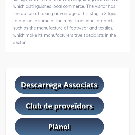
which distinguishes local commerce. The visitor has
the option of taking advantage of his stay in Sitges
to purchase some of the most traditional products
such as the manufacture of footwear and textiles,
which make its manufacturers true specialists in the
sector.