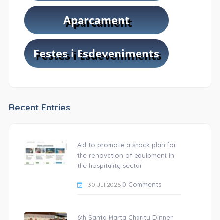
Recent Entries
Aid to promote a shock plan for
the renovation of equipment in
the hospitality sector
0 Comments
30 Jul 2026
6th Santa Marta Charity Dinner