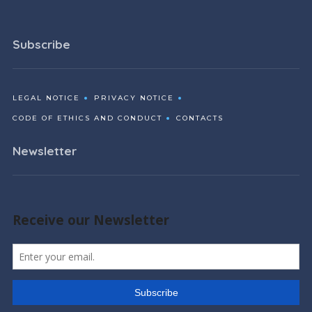
Subscribe
LEGAL NOTICE
PRIVACY NOTICE
CODE OF ETHICS AND CONDUCT
CONTACTS
Newsletter