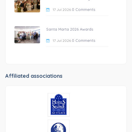
0 Comments
17 Jul 2026
Santa Marta 2026 Awards
0 Comments
17 Jul 2026
Affiliated associations