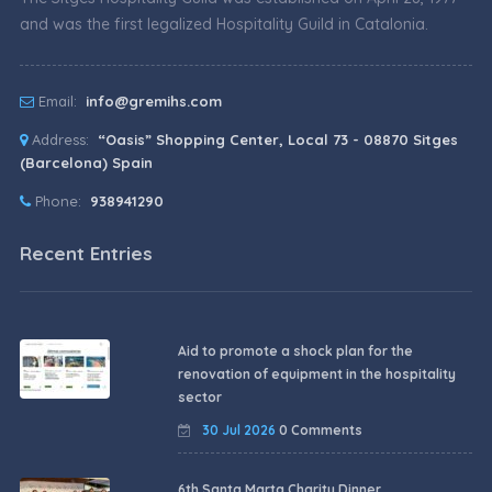
and was the first legalized Hospitality Guild in Catalonia.
Email:
info@gremihs.com
Address:
“Oasis” Shopping Center, Local 73 - 08870 Sitges
(Barcelona) Spain
Phone:
938941290
Recent Entries
Aid to promote a shock plan for the
renovation of equipment in the hospitality
sector
30 Jul 2026
0 Comments
6th Santa Marta Charity Dinner