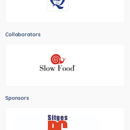
Collaborators
Sponsors