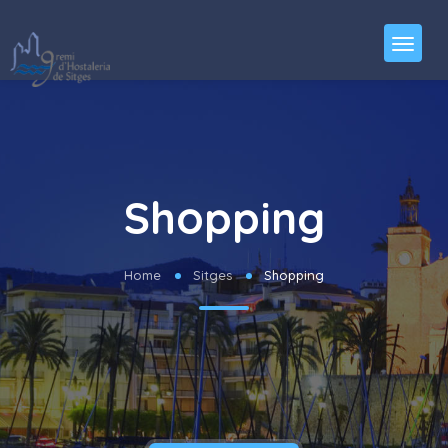
Shopping
Home
Sitges
Shopping