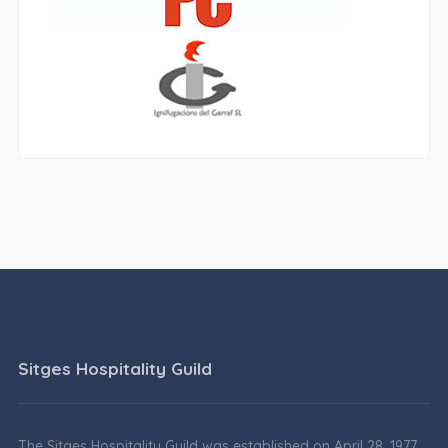
Sitges Hospitality Guild
The Sitges Hospitality Guild was established on April 28, 1977