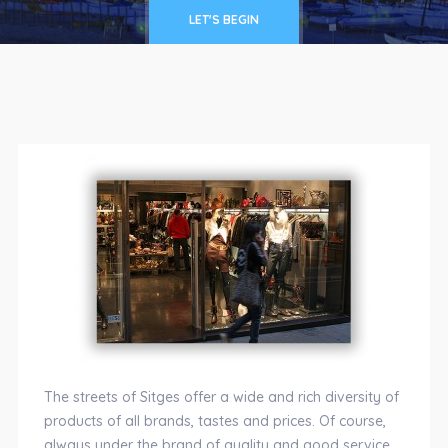
LET'S BEGIN
The streets of Sitges offer a wide and rich diversity of
products of all brands, tastes and prices. Of course,
always under the brand of quality and good service,