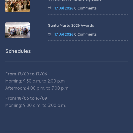
17 Jul 2026
0 Comments
Santa Marta 2026 Awards
17 Jul 2026
0 Comments
Schedules
From 17/09 to 17/06
Morning: 9:30 a.m. to 2:00 p.m.
Afternoon: 4:00 p.m. to 7:00 p.m.
From 18/06 to 16/09
Morning: 9:00 a.m. to 3:00 p.m.