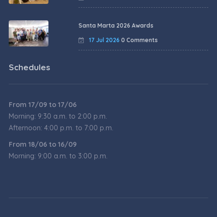
Santa Marta 2026 Awards
17 Jul 2026
0 Comments
Schedules
From 17/09 to 17/06
Morning: 9:30 a.m. to 2:00 p.m.
Afternoon: 4:00 p.m. to 7:00 p.m.
From 18/06 to 16/09
Morning: 9:00 a.m. to 3:00 p.m.