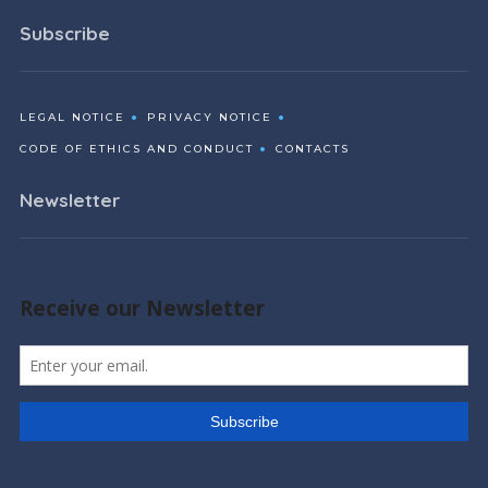
Subscribe
LEGAL NOTICE
PRIVACY NOTICE
CODE OF ETHICS AND CONDUCT
CONTACTS
Newsletter