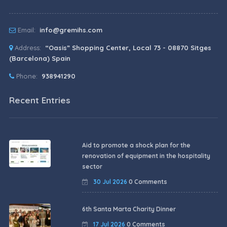
Email:
info@gremihs.com
Address:
“Oasis” Shopping Center, Local 73 - 08870 Sitges
(Barcelona) Spain
Phone:
938941290
Recent Entries
Aid to promote a shock plan for the
renovation of equipment in the hospitality
sector
30 Jul 2026
0 Comments
6th Santa Marta Charity Dinner
17 Jul 2026
0 Comments