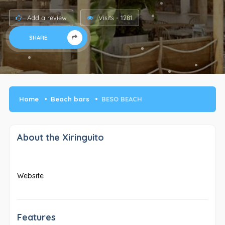
Add a review
Visits - 1281
SHARE
Home
Beach bars
BESO BEACH
About the Xiringuito
Website
Features