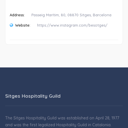
Address:
Passeig Marítim, 80, 08870 Sitges, Barcelona
Website:
https://www.instagram.com/besotges/
Sitges Hospitality Guild
The Sitges Hospitality Guild was established on April 28, 1977
and was the first legalized Hospitality Guild in Catalonia.