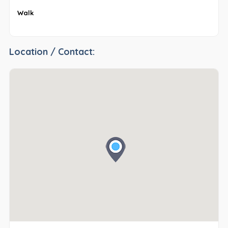
Walk
Location / Contact: