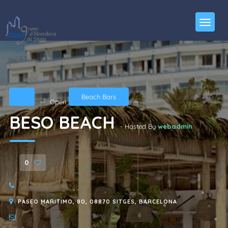
Beach Bars
Open
BESO BEACH
- Hosted By
webadmin
0
PASEO MARITIMO, 80, 08870 SITGES, BARCELONA