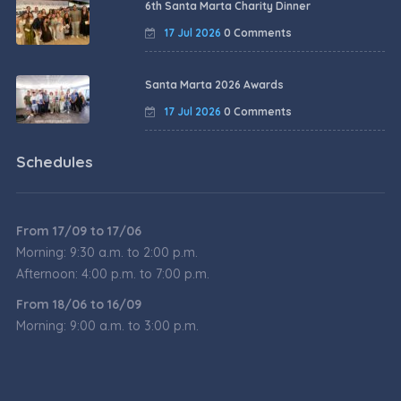
6th Santa Marta Charity Dinner
17 Jul 2026
0 Comments
Santa Marta 2026 Awards
17 Jul 2026
0 Comments
Schedules
From 17/09 to 17/06
Morning: 9:30 a.m. to 2:00 p.m.
Afternoon: 4:00 p.m. to 7:00 p.m.
From 18/06 to 16/09
Morning: 9:00 a.m. to 3:00 p.m.