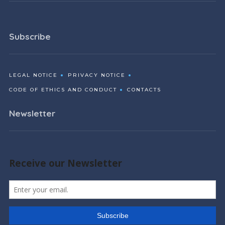
Subscribe
LEGAL NOTICE
PRIVACY NOTICE
CODE OF ETHICS AND CONDUCT
CONTACTS
Newsletter