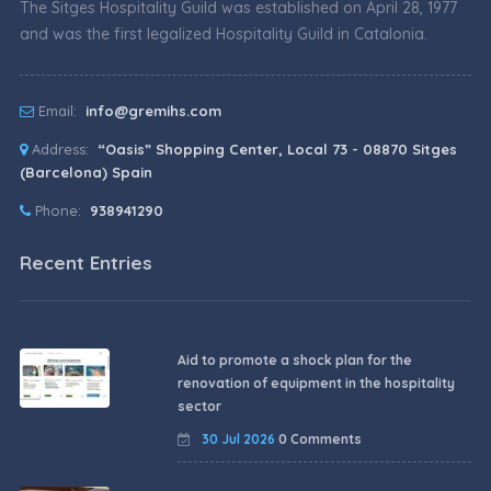
The Sitges Hospitality Guild was established on April 28, 1977
and was the first legalized Hospitality Guild in Catalonia.
Email:
info@gremihs.com
Address:
“Oasis” Shopping Center, Local 73 - 08870 Sitges
(Barcelona) Spain
Phone:
938941290
Recent Entries
Aid to promote a shock plan for the
renovation of equipment in the hospitality
sector
30 Jul 2026
0 Comments