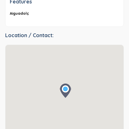
Features
Aiguadolç
Location / Contact: