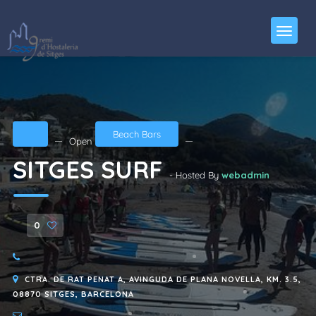
Beach Bars
Open
SITGES SURF
- Hosted By
webadmin
0
CTRA. DE RAT PENAT A, AVINGUDA DE PLANA NOVELLA, KM. 3.5,
08870 SITGES, BARCELONA