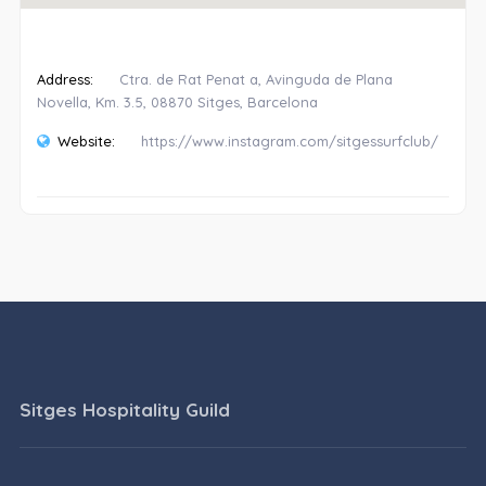
Address:
Ctra. de Rat Penat a, Avinguda de Plana
Novella, Km. 3.5, 08870 Sitges, Barcelona
Website:
https://www.instagram.com/sitgessurfclub/
Sitges Hospitality Guild