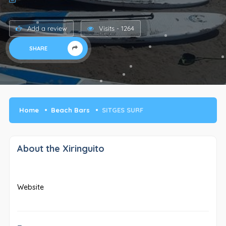
Add a review
Visits - 1264
SHARE
Home
Beach Bars
SITGES SURF
About the Xiringuito
Website