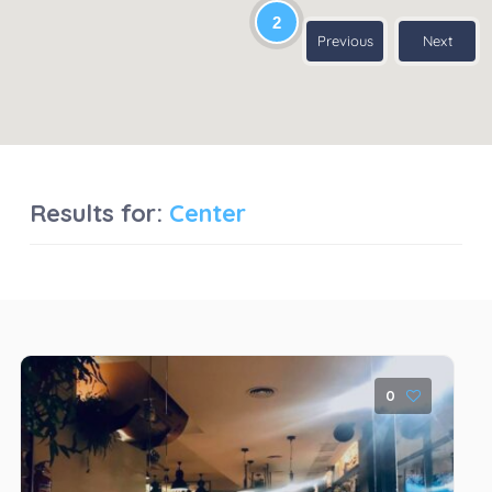
2
Previous
Next
Results for:
Center
0