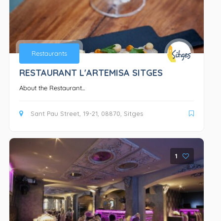
Restaurants
RESTAURANT L'ARTEMISA SITGES
About the Restaurant...
Sant Pau Street, 19-21, 08870, Sitges
1