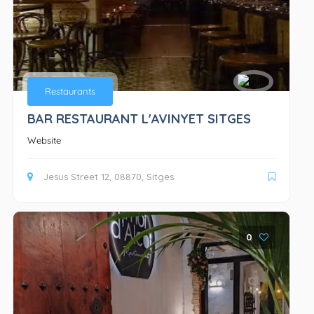
Bars
Restaurants
BAR RESTAURANT L'AVINYET SITGES
Website
Jesus Street 12, 08870, Sitges
0