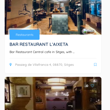
Bars
Restaurants
BAR RESTAURANT L'AIXETA
Bar Restaurant Central cafe in Sitges, with ...
Passieg de VIlafranca 4, 08870, Sitges
0