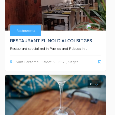
Restaurants
RESTAURANT EL NOI D'ALCOI SITGES
Restaurant specialized in Paellas and Fideuas in ...
Sant Bartomeu Street 5, 08870, Sitges
0