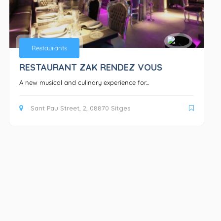
Restaurants
RESTAURANT ZAK RENDEZ VOUS
A new musical and culinary experience for...
Sant Pau Street, 2, 08870 Sitges