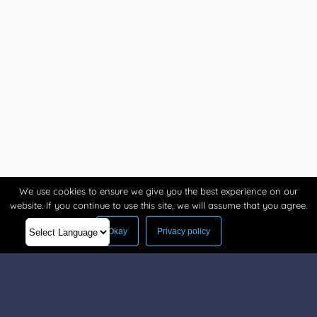
We use cookies to ensure we give you the best experience on our
website. If you continue to use this site, we will assume that you agree.
Okay
Privacy policy