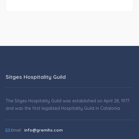
Sitges Hospitality Guild
The Sitges Hospitality Guild was established on April 28, 1977
and was the first legalized Hospitality Guild in Catalonia.
Email:
info@gremihs.com