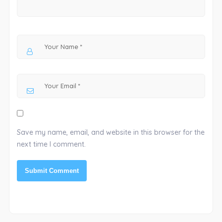
Save my name, email, and website in this browser for the
next time I comment.