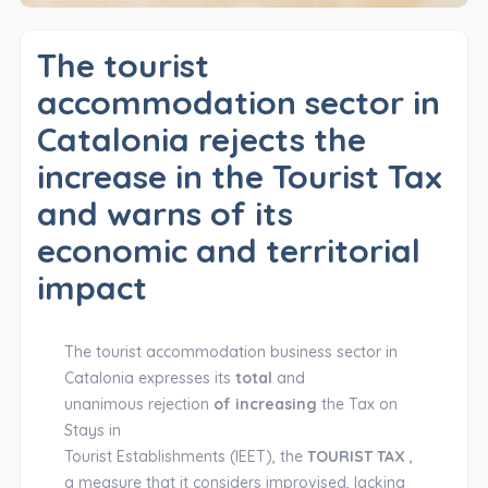
The tourist
accommodation sector in
Catalonia rejects the
increase in the Tourist Tax
and warns of its
economic and territorial
impact
The tourist accommodation business sector in
Catalonia expresses its
total
and
unanimous rejection
of increasing
the Tax on
Stays in
Tourist Establishments (IEET), the
TOURIST TAX
,
a measure that it considers improvised, lacking