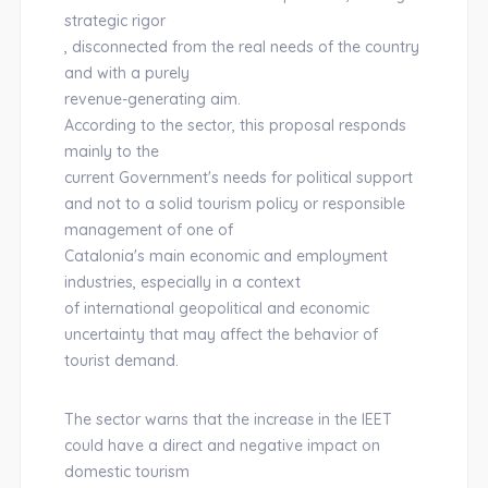
strategic rigor
, disconnected from the real needs of the country
and with a purely
revenue-generating aim.
According to the sector, this proposal responds
mainly to the
current Government's needs for political support
and not to a solid tourism policy or responsible
management of one of
Catalonia's main economic and employment
industries, especially in a context
of international geopolitical and economic
uncertainty that may affect the behavior of
tourist demand.
The sector warns that the increase in the IEET
could have a direct and negative impact on
domestic tourism