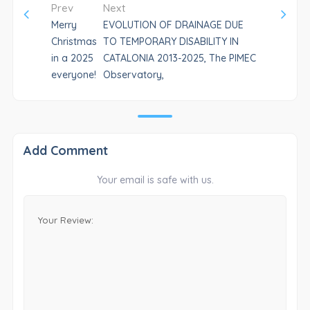
Prev
Next
Merry
EVOLUTION OF DRAINAGE DUE
Christmas
TO TEMPORARY DISABILITY IN
in a 2025
CATALONIA 2013-2025, The PIMEC
everyone!
Observatory,
Add Comment
Your email is safe with us.