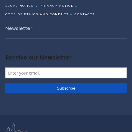
LEGAL NOTICE
PRIVACY NOTICE
CODE OF ETHICS AND CONDUCT
CONTACTS
Newsletter