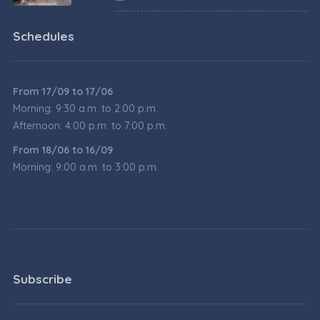
Schedules
From 17/09 to 17/06
Morning: 9:30 a.m. to 2:00 p.m.
Afternoon: 4:00 p.m. to 7:00 p.m.
From 18/06 to 16/09
Morning: 9:00 a.m. to 3:00 p.m.
Subscribe