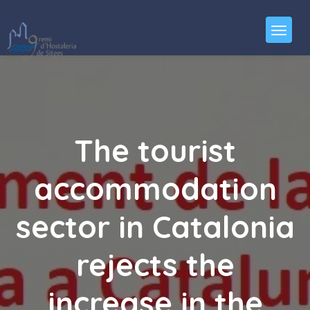
The tourist
accommodation
sector in Catalonia
rejects the
increase in the