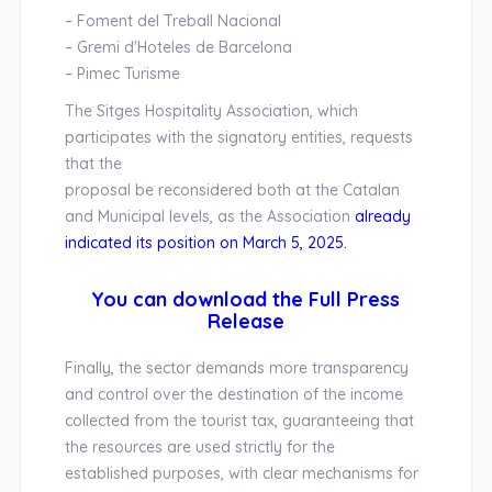
– Foment del Treball Nacional
– Gremi d'Hoteles de Barcelona
– Pimec Turisme
The Sitges Hospitality Association, which
participates with the signatory entities, requests
that the
proposal be reconsidered both at the Catalan
and Municipal levels, as the Association
already
indicated its position on March 5, 2025.
You can download the Full Press
Release
Finally, the sector demands more transparency
and control over the destination of the income
collected from the tourist tax, guaranteeing that
the resources are used strictly for the
established purposes, with clear mechanisms for