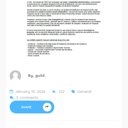
By,
guild
January 15, 2026
222
General
0 comments
SHARE