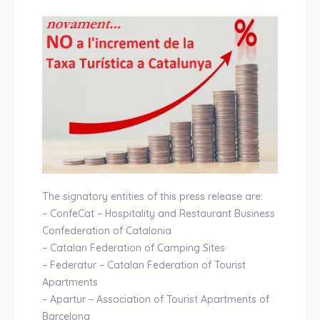
The signatory entities of this press release are:
– ConfeCat – Hospitality and Restaurant Business
Confederation of Catalonia
– Catalan Federation of Camping Sites
– Federatur – Catalan Federation of Tourist
Apartments
– Apartur – Association of Tourist Apartments of
Barcelona