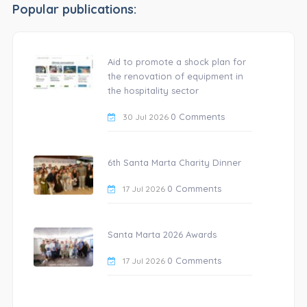
Popular publications:
Aid to promote a shock plan for
the renovation of equipment in
the hospitality sector
0 Comments
30 Jul 2026
6th Santa Marta Charity Dinner
0 Comments
17 Jul 2026
Santa Marta 2026 Awards
0 Comments
17 Jul 2026