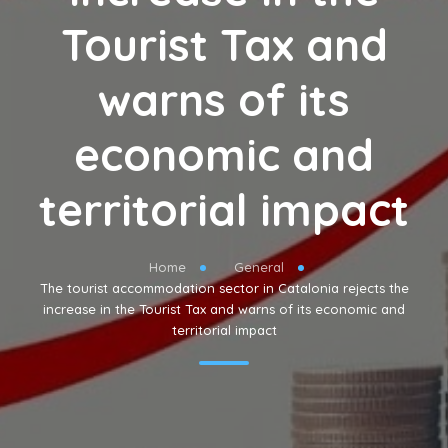
Tourist Tax and
warns of its
economic and
territorial impact
Home
General
The tourist accommodation sector in Catalonia rejects the
increase in the Tourist Tax and warns of its economic and
territorial impact