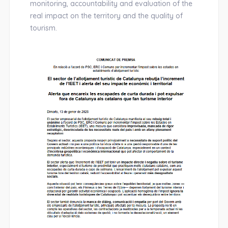
monitoring, accountability and evaluation of the
real impact on the territory and the quality of
tourism.