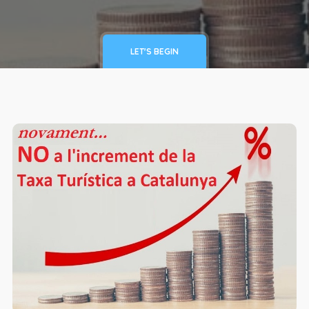
LET'S BEGIN