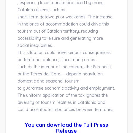
, especially local tourism practiced by many
Catalan citizens, such as
short-term getaways or weekends. The increase
in the price of accommodation could drive this
tourism out of Catalan territory, reducing
accessibility to leisure and generating more
social inequalities.
This situation could have serious consequences
on territorial balance, since many areas —
such as the interior of the country, the Pyrenees
or the Terres de l'Ebre — depend heavily on
domestic and seasonal tourism
to guarantee economic activity and employment.
The uniform application of the tax ignores the
diversity of tourism realities in Catalonia and
could accentuate imbalances between territories
You can download the Full Press
Release