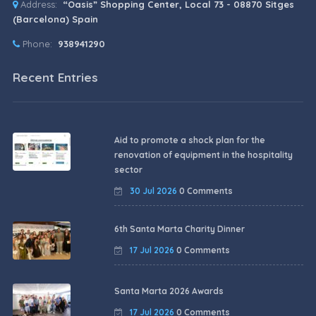
Address:
“Oasis” Shopping Center, Local 73 - 08870 Sitges
(Barcelona) Spain
Phone:
938941290
Recent Entries
Aid to promote a shock plan for the
renovation of equipment in the hospitality
sector
30 Jul 2026
0 Comments
6th Santa Marta Charity Dinner
17 Jul 2026
0 Comments
Santa Marta 2026 Awards
17 Jul 2026
0 Comments