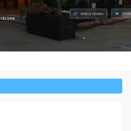
Add a review
Visit
ARCELONA