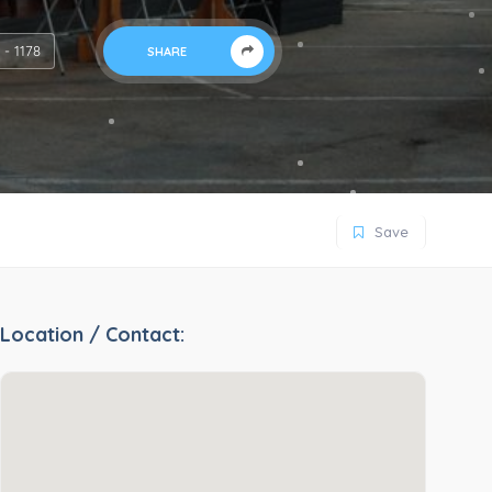
s - 1178
SHARE
Save
Location / Contact: