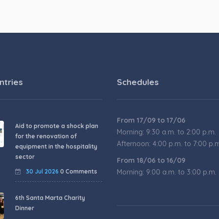
ntries
Schedules
From 17/09 to 17/06
Aid to promote a shock plan
Morning: 9:30 a.m. to 2:00 p.m.
for the renovation of
Afternoon: 4:00 p.m. to 7:00 p.
equipment in the hospitality
sector
From 18/06 to 16/09
30 Jul 2026
0 Comments
Morning: 9:00 a.m. to 3:00 p.m.
6th Santa Marta Charity
Dinner