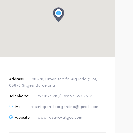
Address:
08870, Urbanización Aiguadolç, 28,
08870 Sitges, Barcelona
Telephone:
93 11873 78 / Fax: 93 894 73 31
Mail:
rosarioparrillaargentina@gmail.com
Website:
www.rosario-sitges.com