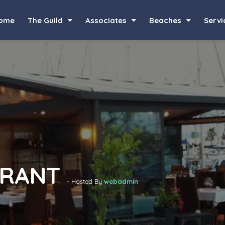
ome
The Guild
Associates
Beaches
Servi
URANT
- Hosted By
webadmin