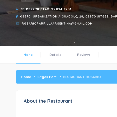
93 11873 78 / FAX: 93 894 73 31
08870, URBANIZATION AIGUADOLÇ, 28, 08870 SITGES, B
ROSARIOPARRILLAARGENTINA@GMAIL.COM
None
Details
Reviews
Home
Sitges Port
RESTAURANT ROSARIO
About the Restaurant