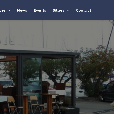
ces
News
Events
Sitges
Contact