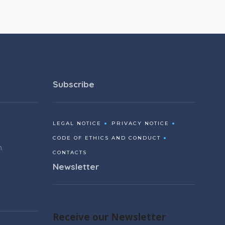
Subscribe
LEGAL NOTICE
PRIVACY NOTICE
CODE OF ETHICS AND CONDUCT
m.
CONTACTS
Newsletter