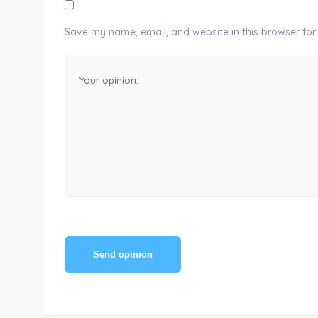
Save my name, email, and website in this browser for
Send opinion