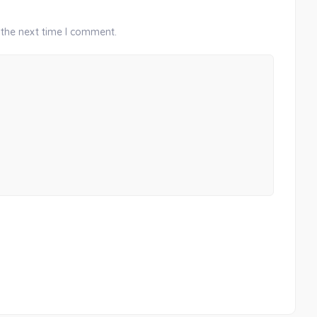
 the next time I comment.