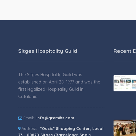
Sitges Hospitality Guild
Recent E
The Sitges Hospitality Guild was
established on April 28, 1977 and was the
first legalized Hospitality Guild in
Catalonia.
Email:
info@gremihs.com
Address:
“Oasis” Shopping Center, Local
73 - 08870 Sitges (Barcelona) Spain