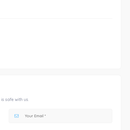
is safe with us.