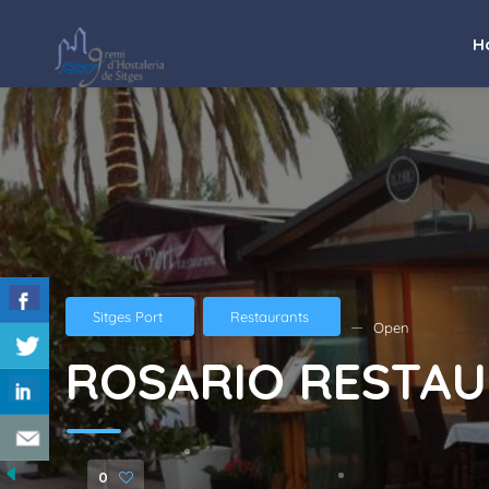
H
Sitges Port
Restaurants
Open
ROSARIO RESTA
0