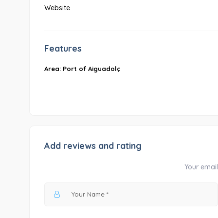
Website
Features
Area: Port of Aiguadolç
Add reviews and rating
Your email 