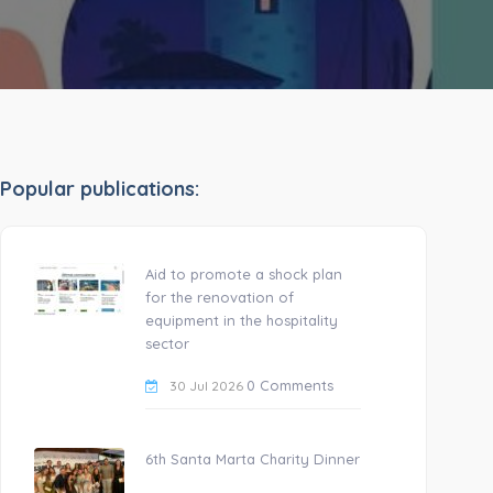
Popular publications:
Aid to promote a shock plan
for the renovation of
equipment in the hospitality
sector
0 Comments
30 Jul 2026
6th Santa Marta Charity Dinner