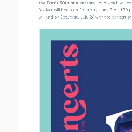
the Port's 50th anniversary
, and which will e
festival will begin on Saturday, June 7, at 11:30
will end on Saturday, July 26 with the concert o