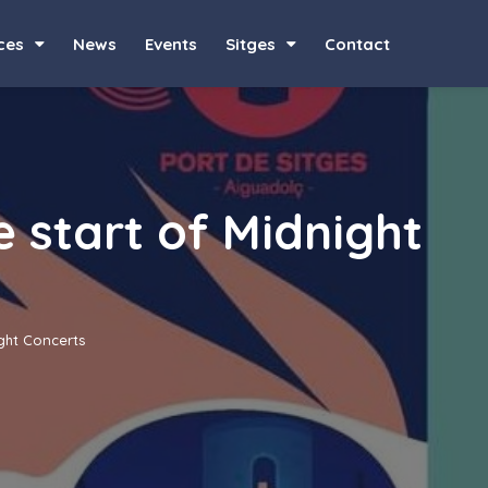
ces
News
Events
Sitges
Contact
e start of Midnight
ight Concerts