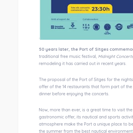
50 years later, the Port of Sitges commemor
traditional free music festival,
Midnight Concert
remodeling it has carried out in recent years.
The proposal of the Port of Sitges for the nigh
offer of the 14 restaurants that form part of 
dinner before enjoying the concerts.
Now, more than ever, is a great time to visit the 
gastronomic offer, its nautical and sports activi
atmosphere make the Port a unique place to be,
the summer from the best nautical environment 