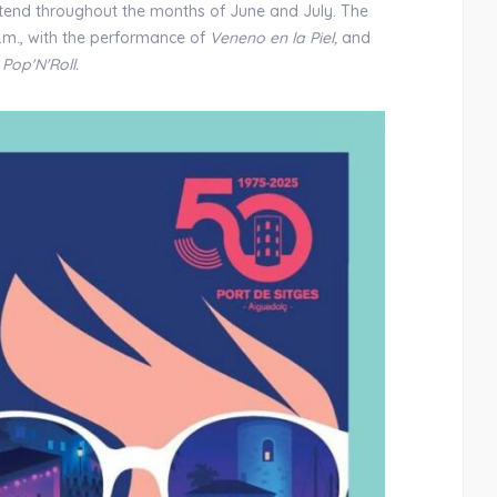
xtend throughout the months of June and July. The
 p.m., with the performance of
Veneno en la Piel,
and
f
Pop'N'Roll.