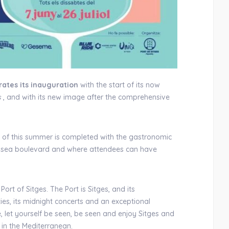
ates its inauguration
with the start of its now
s
, and with its new image after the comprehensive
ts of this summer is completed with the gastronomic
the sea boulevard and where attendees can have
Port of Sitges. The Port is Sitges, and its
ties, its midnight concerts and an exceptional
 let yourself be seen, be seen and enjoy Sitges and
in the Mediterranean.