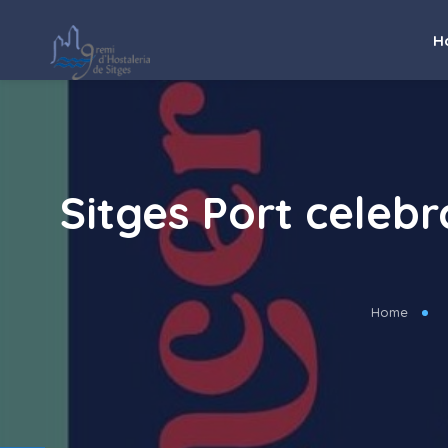
H
Sitges Port celebr
Home