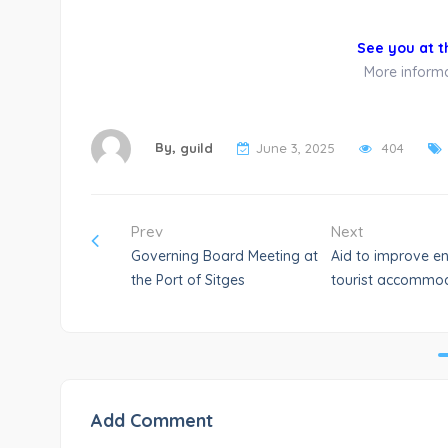
See you at t
More informat
By,
guild
June 3, 2025
404
Prev
Next
Governing Board Meeting at
Aid to improve en
the Port of Sitges
tourist accommod
Add Comment