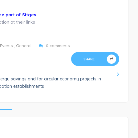
he port of Sitges.
ion at their links
Events
,
General
0 comments
SHARE
ergy savings and for circular economy projects in
ation establishments