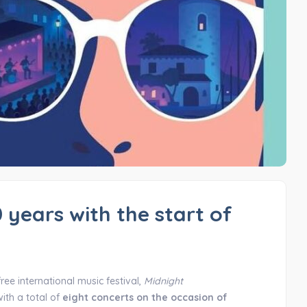
 years with the start of
free international music festival,
Midnight
ith a total of
eight concerts on the occasion of