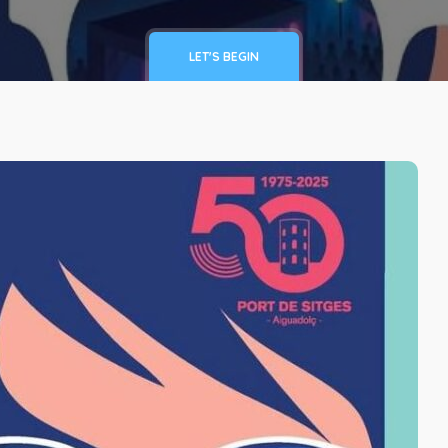
LET'S BEGIN