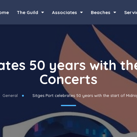
ome
The Guild
Associates
Beaches
Servi
ates 50 years with th
Concerts
General
Sitges Port celebrates 50 years with the start of Midn