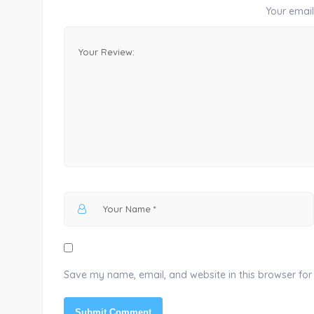
Your email 
Save my name, email, and website in this browser for