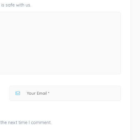
is safe with us.
 the next time I comment.