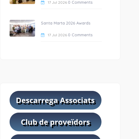
0 Comments
17 Jul 2026
Santa Marta 2026 Awards
0 Comments
17 Jul 2026