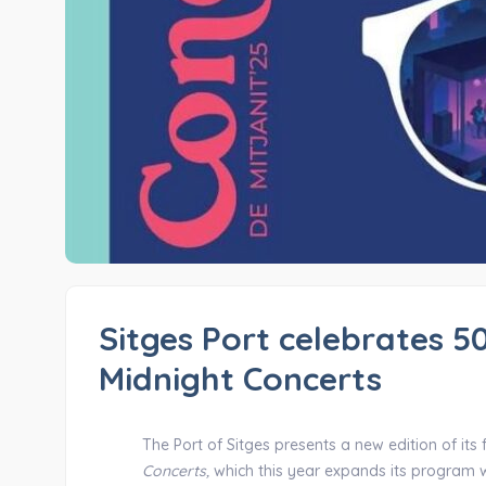
Sitges Port celebrates 50
Midnight Concerts
The Port of Sitges presents a new edition of its 
Concerts,
which this year expands its program w