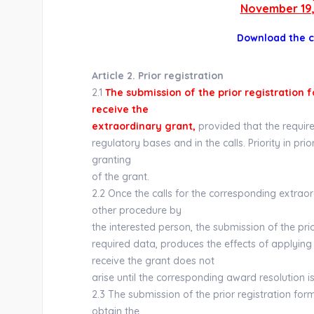
November 19,
Download the 
Article 2. Prior registration
2.1
The submission of the prior registration f
receive the
extraordinary grant,
provided that the require
regulatory bases and in the calls. Priority in pri
granting
of the grant.
2.2 Once the calls for the corresponding extra
other procedure by
the interested person, the submission of the pri
required data, produces the effects of applying 
receive the grant does not
arise until the corresponding award resolution is
2.3 The submission of the prior registration for
obtain the