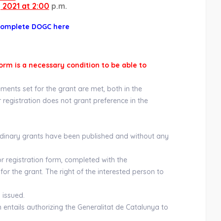
 2021 at 2:00
p.m.
complete DOGC here
orm is a necessary condition to be able to
ments set for the grant are met, both in the
or registration does not grant preference in the
ordinary grants have been published and without any
or registration form, completed with the
for the grant. The right of the interested person to
 issued.
m entails authorizing the Generalitat de Catalunya to