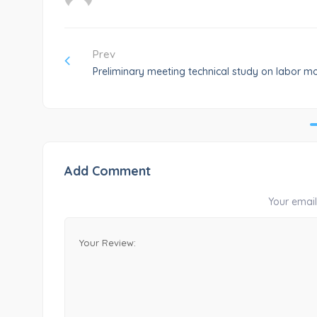
Prev
Preliminary meeting technical study on labor mo
Add Comment
Your email 