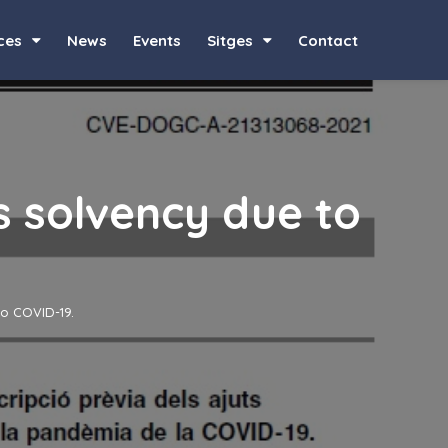
ces
News
Events
Sitges
Contact
s solvency due to
to COVID-19.