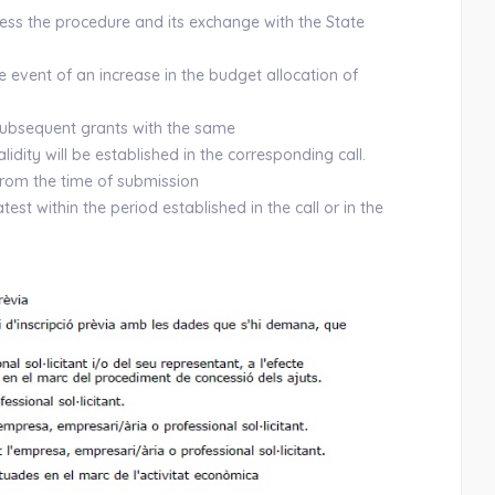
cess the procedure and its exchange with the State
he event of an increase in the budget allocation of
f subsequent grants with the same
lidity will be established in the corresponding call.
from the time of submission
test within the period established in the call or in the