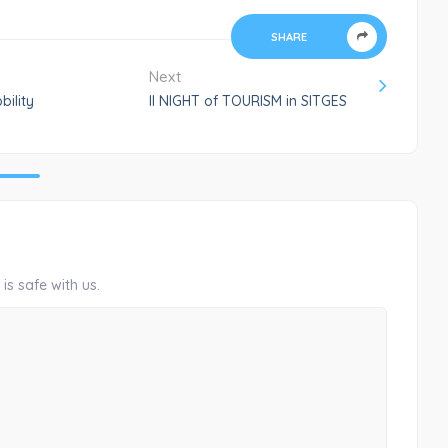
SHARE
Next
bility
II NIGHT of TOURISM in SITGES
is safe with us.