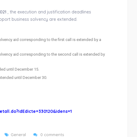
021
, the execution and justification deadlines
support business solvency are extended.
vency aid corresponding to the first call is extended by a
olvency aid corresponding to the second call is extended by
ended until December 15.
 extended until December 30.
etall.do?idEdicte=330120&idens=1
General
0 comments