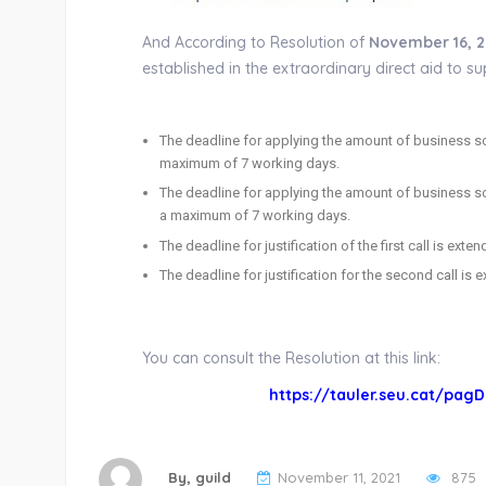
And According to Resolution of
November 16, 2
established in the extraordinary direct aid to 
The deadline for applying the amount of business sol
maximum of 7 working days.
The deadline for applying the amount of business s
a maximum of 7 working days.
The deadline for justification of the first call is ext
The deadline for justification for the second call is
You can consult the Resolution at this link:
https://tauler.seu.cat/pagD
By,
guild
November 11, 2021
875