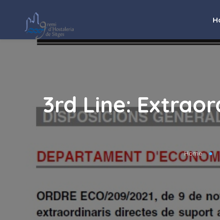
H
3rd Line: Extrao
Home