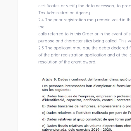
certificates or verify the data necessary to pro
Tax Administration Agency.
2.4 The prior registration may remain valid in t
the
calls referred to in this Order or in the event o
purpose and characteristics being called. This va
2.5 The applicant may pay the debts declared 
of the prior registration application and at the la
resolution of the grant award.