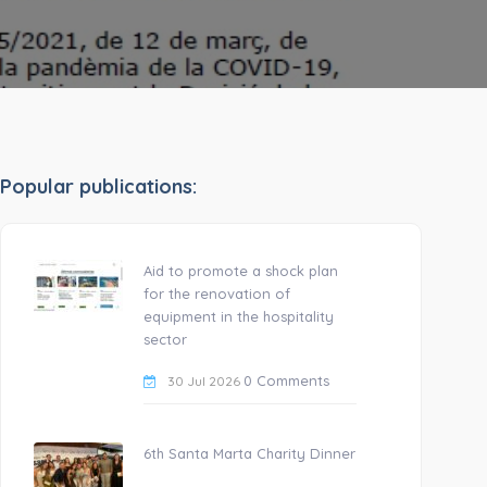
Popular publications:
Aid to promote a shock plan
for the renovation of
equipment in the hospitality
sector
0 Comments
30 Jul 2026
6th Santa Marta Charity Dinner