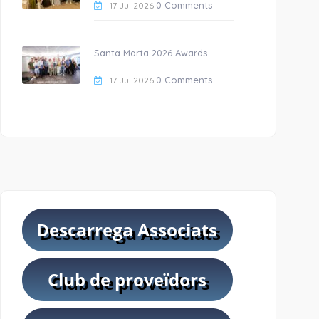
0 Comments
17 Jul 2026
Santa Marta 2026 Awards
0 Comments
17 Jul 2026