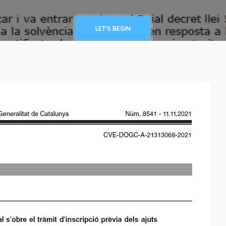
LET'S BEGIN