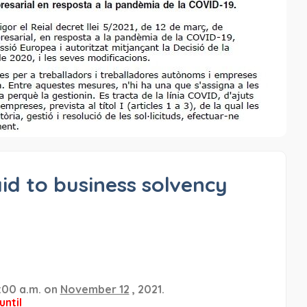
aid to business solvency
:00 a.m. on
November 12
, 2021.
until