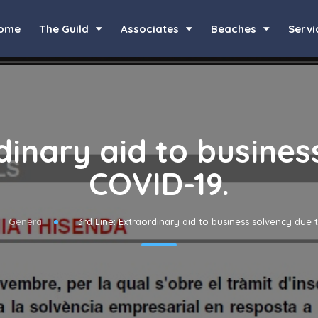
ome
The Guild
Associates
Beaches
Servi
rdinary aid to busines
COVID-19.
General
3rd Line: Extraordinary aid to business solvency due 