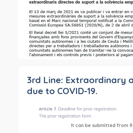
3rd Line: Extraordinary 
due to COVID-19.
Article 7.
Deadline for prior registration
The prior registration form:
It can be submitted from 9