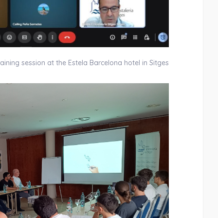
aining session at the Estela Barcelona hotel in Sitges