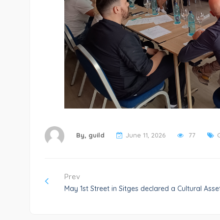
By,
guild
June 11, 2026
77
Prev
May 1st Street in Sitges declared a Cultural Asset