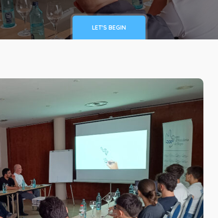
LET'S BEGIN