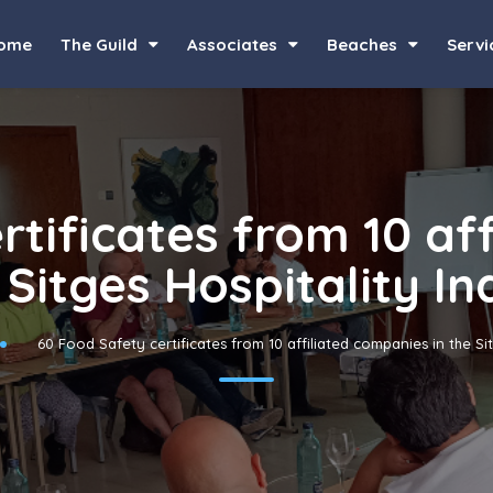
ome
The Guild
Associates
Beaches
Servi
rtificates from 10 af
 Sitges Hospitality I
60 Food Safety certificates from 10 affiliated companies in the Si