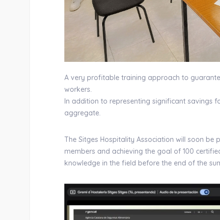
A very profitable training approach to guarant
workers.
In addition to representing significant savings 
aggregate.
The Sitges Hospitality Association will soon be 
members and achieving the goal of 100 certified 
knowledge in the field before the end of the s