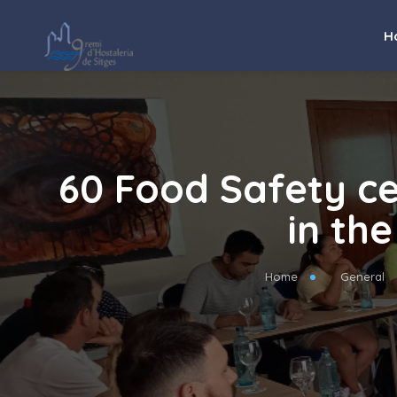
H
60 Food Safety ce
in the
Home
General