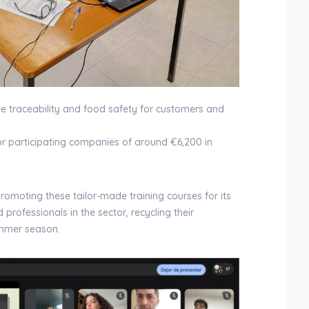
ee traceability and food safety for customers and
for participating companies of around €6,200 in
promoting these tailor-made training courses for its
professionals in the sector, recycling their
ummer season.