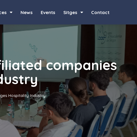
ces
News
Events
Sitges
Contact
filiated companies
ndustry
tges Hospitality Industry