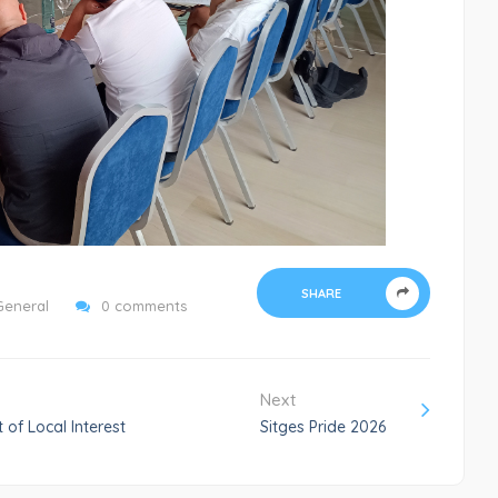
SHARE
General
0 comments
Next
 of Local Interest
Sitges Pride 2026