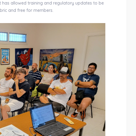
at has allowed training and regulatory updates to be
abric and free for members.