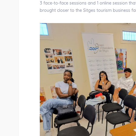
3 face-to-face sessions and 1 online session th
brought closer to the Sitges tourism business f