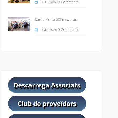
0 Comments
17 Jul 2026
Santa Marta 2026 Awards
0 Comments
17 Jul 2026