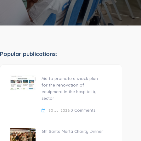
Popular publications:
Aid to promote a shock plan
for the renovation of
equipment in the hospitality
sector
0 Comments
30 Jul 2026
6th Santa Marta Charity Dinner