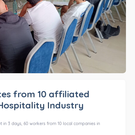
es from 10 affiliated
Hospitality Industry
ut in 3 days, 60 workers from 10 local companies in