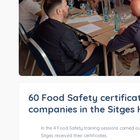
60 Food Safety certificat
companies in the Sitges 
In the 4 Food Safety training sessions carried o
Sitges received their certificates.