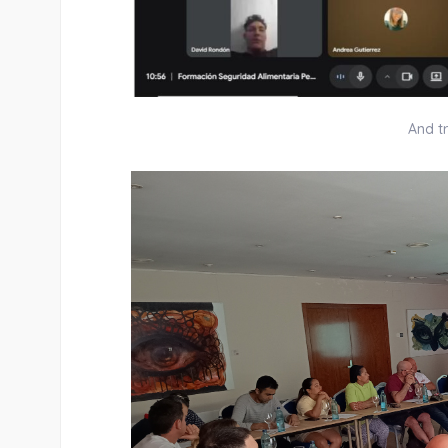
And tr