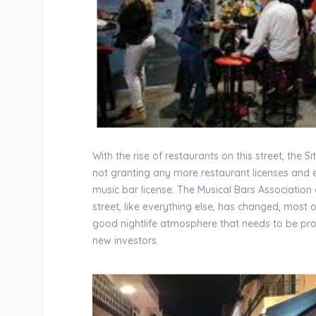
With the rise of restaurants on this street, the 
not granting any more restaurant licenses and e
music bar license. The Musical Bars Association
street, like everything else, has changed, mos
good nightlife atmosphere that needs to be prot
new investors.