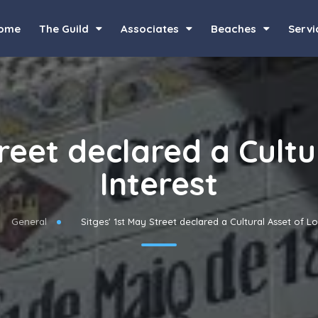
ome
The Guild
Associates
Beaches
Servi
treet declared a Cultu
Interest
General
Sitges' 1st May Street declared a Cultural Asset of Lo