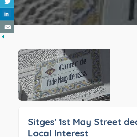
Sitges' 1st May Street de
Local Interest