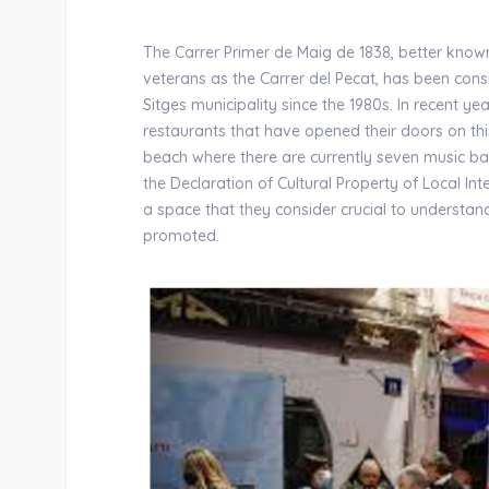
The Carrer Primer de Maig de 1838, better kno
veterans as the Carrer del Pecat, has been cons
Sitges municipality since the 1980s. In recent y
restaurants that have opened their doors on this
beach where there are currently seven music ba
the Declaration of Cultural Property of Local In
a space that they consider crucial to understan
promoted.