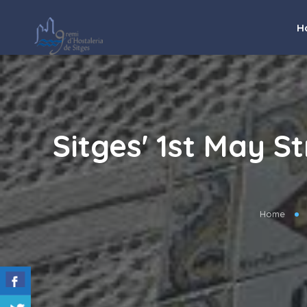
H
Sitges' 1st May S
Home