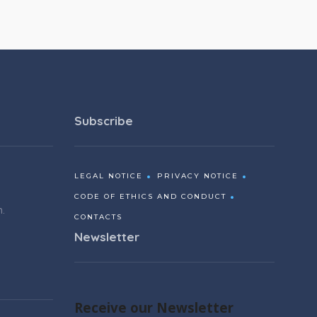
Subscribe
LEGAL NOTICE
PRIVACY NOTICE
CODE OF ETHICS AND CONDUCT
m.
CONTACTS
Newsletter