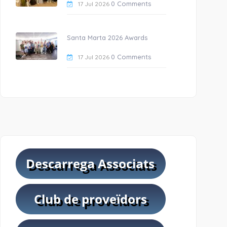
0 Comments
17 Jul 2026
Santa Marta 2026 Awards
0 Comments
17 Jul 2026