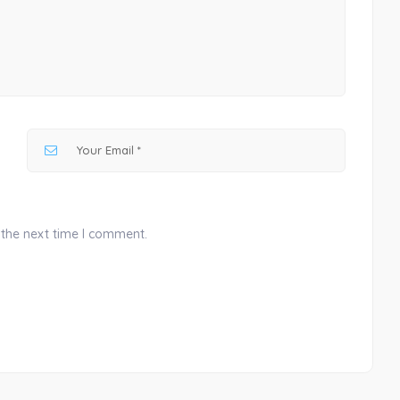
 the next time I comment.