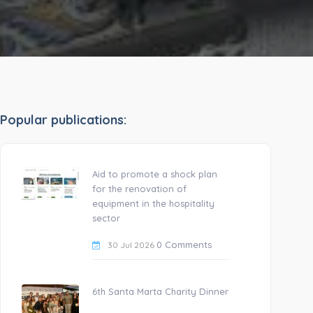
Popular publications:
Aid to promote a shock plan
for the renovation of
equipment in the hospitality
sector
0 Comments
30 Jul 2026
6th Santa Marta Charity Dinner