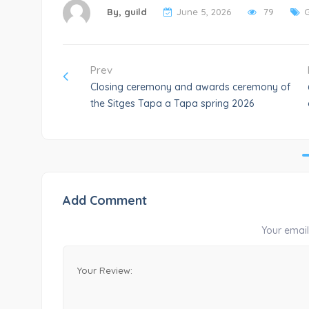
By,
guild
June 5, 2026
79
Prev
Closing ceremony and awards ceremony of
the Sitges Tapa a Tapa spring 2026
Add Comment
Your email 