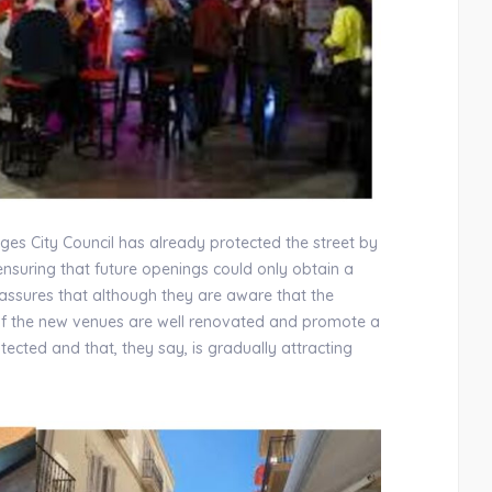
Sitges City Council has already protected the street by
nsuring that future openings could only obtain a
 assures that although they are aware that the
t of the new venues are well renovated and promote a
ected and that, they say, is gradually attracting