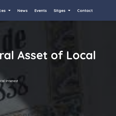
ces
News
Events
Sitges
Contact
ral Asset of Local
cal Interest