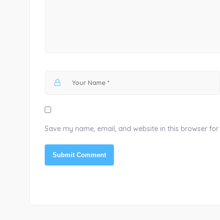
Save my name, email, and website in this browser for