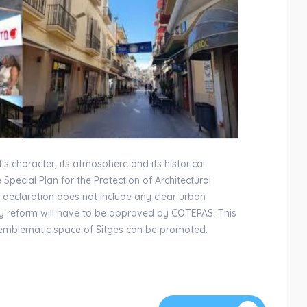
's character, its atmosphere and its historical
e Special Plan for the Protection of Architectural
 declaration does not include any clear urban
any reform will have to be approved by COTEPAS. This
s emblematic space of Sitges can be promoted.