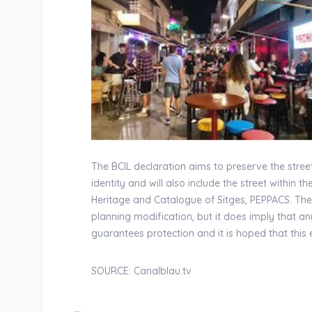
The BCIL declaration aims to preserve the street
identity and will also include the street within th
Heritage and Catalogue of Sitges, PEPPACS. The
planning modification, but it does imply that 
guarantees protection and it is hoped that thi
SOURCE: Canalblau.tv