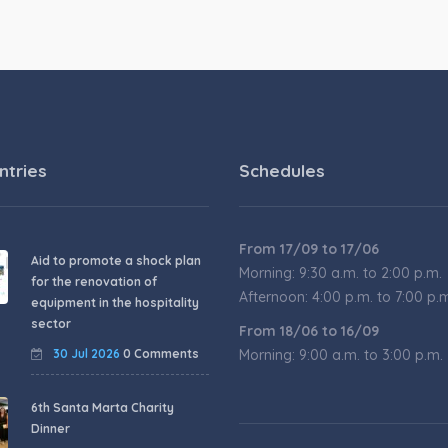
ntries
Schedules
From 17/09 to 17/06
Aid to promote a shock plan
Morning: 9:30 a.m. to 2:00 p.m.
for the renovation of
Afternoon: 4:00 p.m. to 7:00 p.
equipment in the hospitality
sector
From 18/06 to 16/09
30 Jul 2026
0 Comments
Morning: 9:00 a.m. to 3:00 p.m.
6th Santa Marta Charity
Dinner