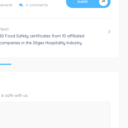
SHARE
General
0 comments
Next
60 Food Safety certificates from 10 affiliated
companies in the Sitges Hospitality Industry
is safe with us.