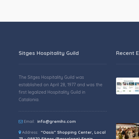
Sitges Hospitality Guild
Recent E
The Sitges Hospitality Guild was
established on April 28, 1977 and was the
first legalized Hospitality Guild in
Catalonia.
Email:
info@gremihs.com
Address:
“Oasis” Shopping Center, Local
73 - 08870 Sitges (Barcelona) Spain