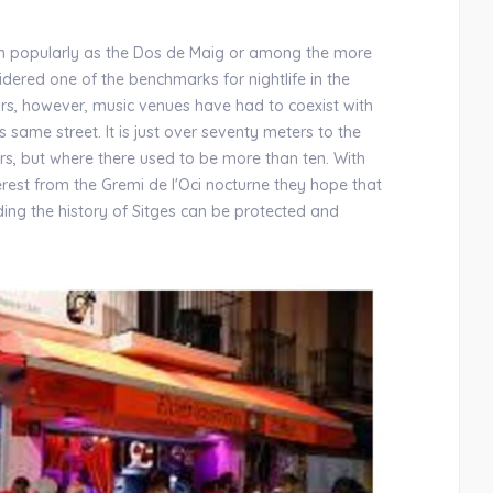
wn popularly as the Dos de Maig or among the more
idered one of the benchmarks for nightlife in the
ears, however, music venues have had to coexist with
 same street. It is just over seventy meters to the
rs, but where there used to be more than ten. With
terest from the Gremi de l'Oci nocturne they hope that
ding the history of Sitges can be protected and