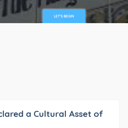
LET'S BEGIN
clared a Cultural Asset of